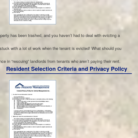
operty has been trashed, and you haven’t had to deal with evicting a
 stuck with a lot of work when the tenant is evicted! What should you
 in “rescuing” landlords from tenants who aren’t paying their rent.
Resident Selection Criteria and Privacy Policy