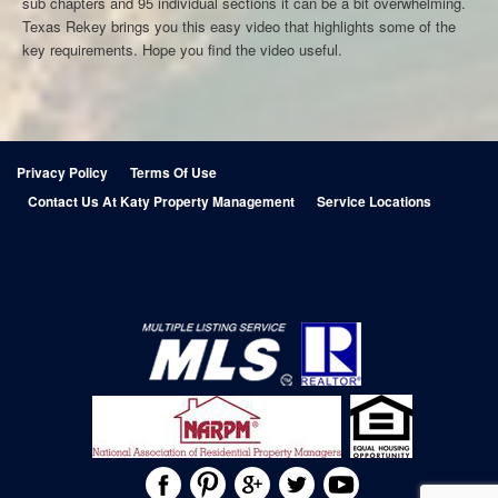
sub chapters and 95 individual sections it can be a bit overwhelming.
Texas Rekey brings you this easy video that highlights some of the
key requirements. Hope you find the video useful.
Privacy Policy
Terms Of Use
Contact Us At Katy Property Management
Service Locations