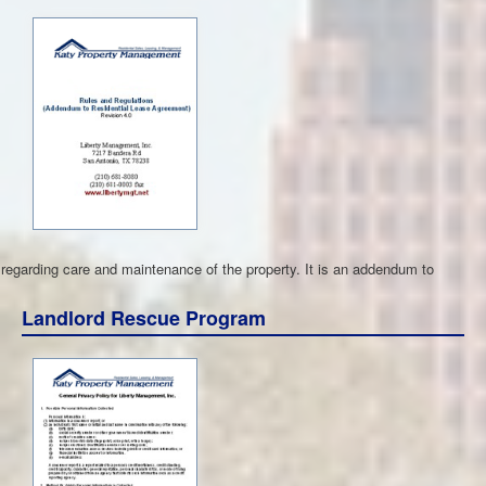
s regarding care and maintenance of the property. It is an addendum to
Landlord Rescue Program