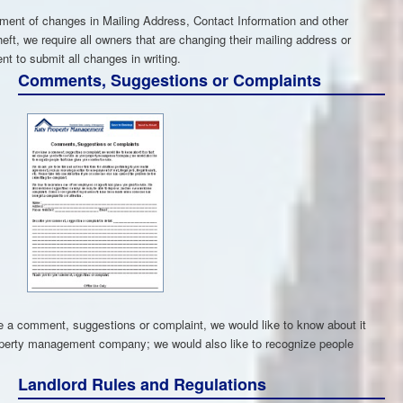
ment of changes in Mailing Address, Contact Information and other
eft, we require all owners that are changing their mailing address or
nt to submit all changes in writing.
Comments, Suggestions or Complaints
a comment, suggestions or complaint, we would like to know about it
roperty management company; we would also like to recognize people
Landlord Rules and Regulations