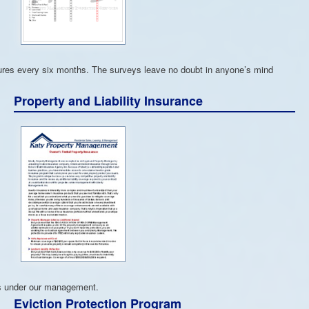
tures every six months. The surveys leave no doubt in anyone’s mind
Property and Liability Insurance
ies under our management.
Eviction Protection Program