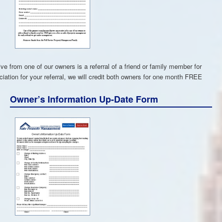
e from one of our owners is a referral of a friend or family member for
ciation for your referral, we will credit both owners for one month FREE
Owner’s Information Up-Date Form