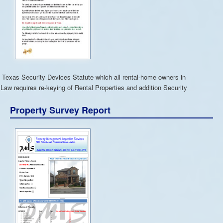
 Texas Security Devices Statute which all rental-home owners in
Law requires re-keying of Rental Properties and addition Security
Property Survey Report