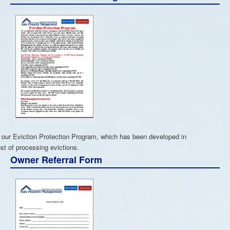
 our Eviction Protection Program, which has been developed in
st of processing evictions.
Owner Referral Form