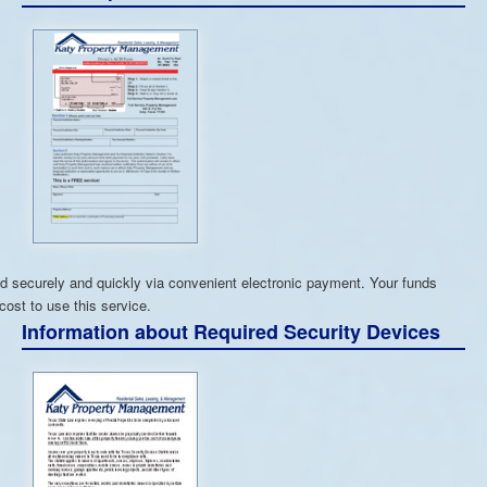
 securely and quickly via convenient electronic payment. Your funds
cost to use this service.
Information about Required Security Devices