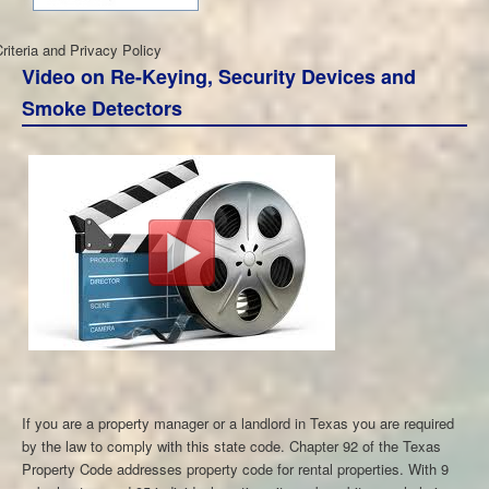
iteria and Privacy Policy
Video on Re-Keying, Security Devices and
Smoke Detectors
If you are a property manager or a landlord in Texas you are required
by the law to comply with this state code. Chapter 92 of the Texas
Property Code addresses property code for rental properties. With 9