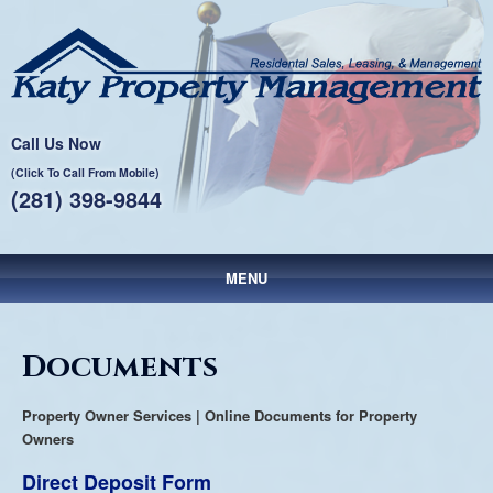
Call Us Now
(Click To Call From Mobile)
(281) 398-9844
MENU
Main menu
Skip to primary content
Skip to secondary content
Documents
Property Owner Services | Online Documents for Property
Owners
Direct Deposit Form