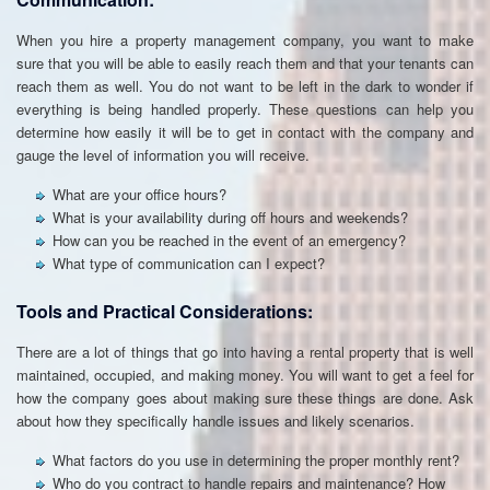
When you hire a property management company, you want to make
sure that you will be able to easily reach them and that your tenants can
reach them as well. You do not want to be left in the dark to wonder if
everything is being handled properly. These questions can help you
determine how easily it will be to get in contact with the company and
gauge the level of information you will receive.
What are your office hours?
What is your availability during off hours and weekends?
How can you be reached in the event of an emergency?
What type of communication can I expect?
Tools and Practical Considerations:
There are a lot of things that go into having a rental property that is well
maintained, occupied, and making money. You will want to get a feel for
how the company goes about making sure these things are done. Ask
about how they specifically handle issues and likely scenarios.
What factors do you use in determining the proper monthly rent?
Who do you contract to handle repairs and maintenance? How