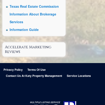
Texas Real Estate Commission
Information About Brokerage
Services
Information Guide
Accelerate Marketing
Reviews
Privacy Policy
Terms Of Use
Contact Us At Katy Property Management
Service Locations