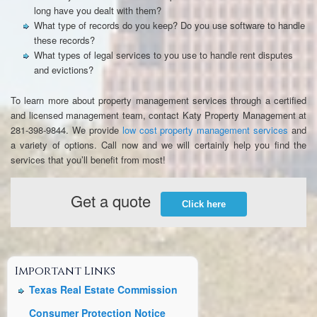
long have you dealt with them?
What type of records do you keep? Do you use software to handle
these records?
What types of legal services to you use to handle rent disputes
and evictions?
To learn more about property management services through a certified
and licensed management team, contact Katy Property Management at
281-398-9844. We provide
low cost property management services
and
a variety of options. Call now and we will certainly help you find the
services that you’ll benefit from most!
Get a quote
Click here
Important Links
Texas Real Estate Commission
Consumer Protection Notice