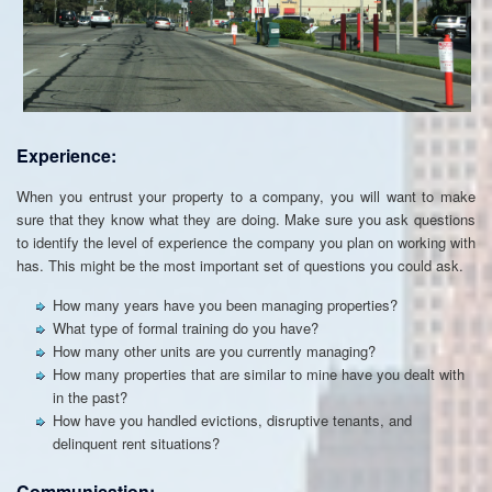
Experience:
When you entrust your property to a company, you will want to make
sure that they know what they are doing. Make sure you ask questions
to identify the level of experience the company you plan on working with
has. This might be the most important set of questions you could ask.
How many years have you been managing properties?
What type of formal training do you have?
How many other units are you currently managing?
How many properties that are similar to mine have you dealt with
in the past?
How have you handled evictions, disruptive tenants, and
delinquent rent situations?
Communication: