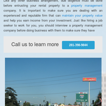
Like any other business arrangement, due diligence must be done
before entrusting your rental property to a
property management
company. It is important to make sure you are dealing with an
experienced and reputable firm that can
maintain your property value
and help you earn income from your investment. Just like hiring a job
seeker to work for you, you should interview a property management
company before doing business with them to make sure they have
Call us to learn more
281-398-9844