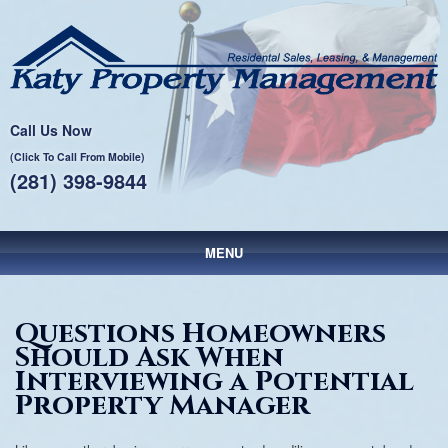
Call Us Now
(Click To Call From Mobile)
(281) 398-9844
MENU
Main menu
Skip to primary content
Skip to secondary content
Questions Homeowners
Should Ask When
Interviewing a Potential
Property Manager