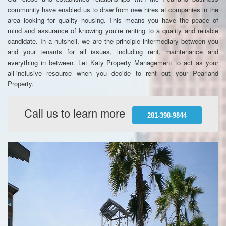
community have enabled us to draw from new hires at companies in the
area looking for quality housing. This means you have the peace of
mind and assurance of knowing you’re renting to a quality and reliable
candidate. In a nutshell, we are the principle intermediary between you
and your tenants for all issues, including rent, maintenance and
everything in between. Let Katy Property Management to act as your
all-inclusive resource when you decide to rent out your Pearland
Property.
Call us to learn more
281-398-9844