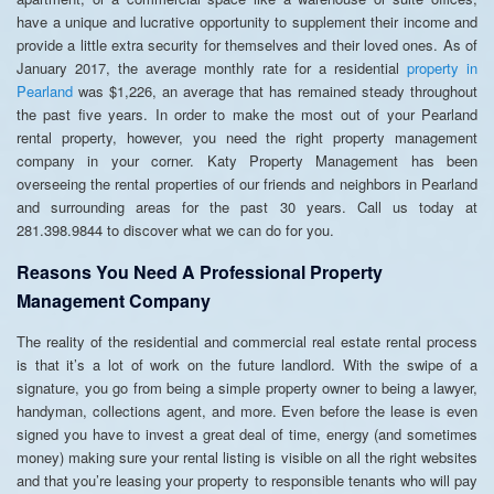
have a unique and lucrative opportunity to supplement their income and
provide a little extra security for themselves and their loved ones. As of
January 2017, the average monthly rate for a residential
property in
Pearland
was $1,226, an average that has remained steady throughout
the past five years. In order to make the most out of your Pearland
rental property, however, you need the right property management
company in your corner. Katy Property Management has been
overseeing the rental properties of our friends and neighbors in Pearland
and surrounding areas for the past 30 years. Call us today at
281.398.9844 to discover what we can do for you.
Reasons You Need A Professional Property
Management Company
The reality of the residential and commercial real estate rental process
is that it’s a lot of work on the future landlord. With the swipe of a
signature, you go from being a simple property owner to being a lawyer,
handyman, collections agent, and more. Even before the lease is even
signed you have to invest a great deal of time, energy (and sometimes
money) making sure your rental listing is visible on all the right websites
and that you’re leasing your property to responsible tenants who will pay