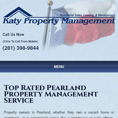
Call Us Now
(Click To Call From Mobile)
(281) 398-9844
MENU
Main menu
Skip to primary content
Skip to secondary content
Top Rated Pearland
Property Management
Service
Property owners in Pearland, whether they own a vacant home or
apartment, or a commercial space like a warehouse or suite offices,