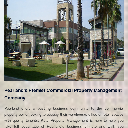
Pearland’s Premier Commercial Property Management
Company
Pearland offers a bustling business community to the commercial
property owner looking to occupy their warehouse, office or retail spaces
with quality tenants. Katy Property Management is here to help you
take full advantage of Pearland’s business climate and walk you