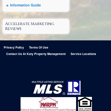
Information Guide
Accelerate Marketing
Reviews
Privacy Policy
Terms Of Use
Contact Us At Katy Property Management
Service Locations