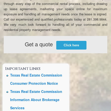
through every step of the commercial rental process, including drawing
up lease agreements, marketing your space online for maximum
exposure and handling all management needs once the lease is signed.
Call our experienced and qualified professionals today at 281.398.9844.
We very much look forward to handling all of your commercial and
residential property management needs.
Get a quote
Click here
Important Links
Texas Real Estate Commission
Consumer Protection Notice
Texas Real Estate Commission
Information About Brokerage
Services