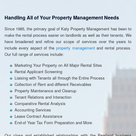
Handling All of Your Property Management Needs
Since 1985, the primary goal of Katy Property Management has been to
make the rental process easier on landlords as well as their tenants. We
have broadened and refine our scope of services over the years to
include every aspect of the
property management
and rental process.
Our full range of services include:
Marketing Your Property on All Major Rental Sites
Rental Applicant Screening
Liaising with Tenants all through the Entire Process
Collection of Rent and different Receivables
Property Maintenance and Cleanup
Tenant Relations and Interaction
Comparative Rental Analysis
Accounting Services
Lease Contract Assistance
End-of Year Tax Form Preparation and More
Our close and established relationships with the Pearland business