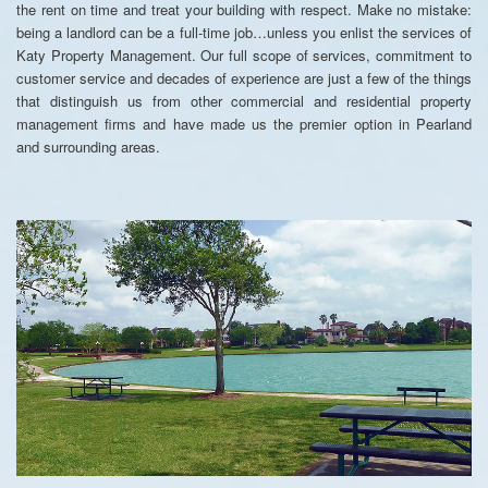
the rent on time and treat your building with respect. Make no mistake:
being a landlord can be a full-time job…unless you enlist the services of
Katy Property Management. Our full scope of services, commitment to
customer service and decades of experience are just a few of the things
that distinguish us from other commercial and residential property
management firms and have made us the premier option in Pearland
and surrounding areas.